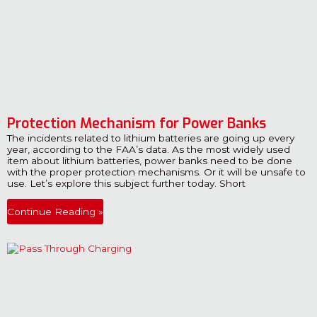
Protection Mechanism for Power Banks
The incidents related to lithium batteries are going up every
year, according to the FAA’s data. As the most widely used
item about lithium batteries, power banks need to be done
with the proper protection mechanisms. Or it will be unsafe to
use. Let’s explore this subject further today. Short
Continue Reading »