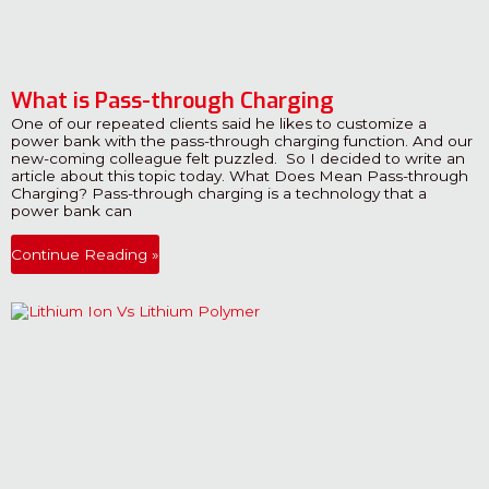
What is Pass-through Charging
One of our repeated clients said he likes to customize a
power bank with the pass-through charging function. And our
new-coming colleague felt puzzled. So I decided to write an
article about this topic today. What Does Mean Pass-through
Charging? Pass-through charging is a technology that a
power bank can
Continue Reading »