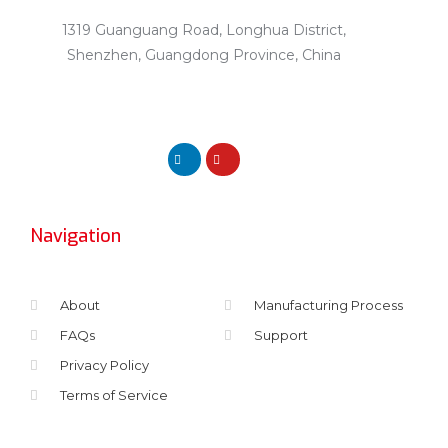
1319 Guanguang Road, Longhua District,
Shenzhen, Guangdong Province, China
Navigation
About
Manufacturing Process
FAQs
Support
Privacy Policy
Terms of Service