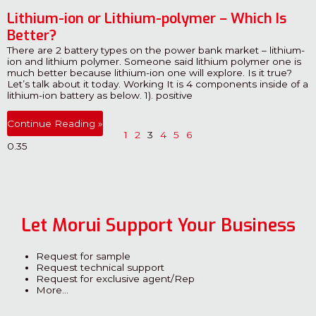
Lithium-ion or Lithium-polymer – Which Is
Better?
There are 2 battery types on the power bank market – lithium-
ion and lithium polymer. Someone said lithium polymer one is
much better because lithium-ion one will explore. Is it true?
Let’s talk about it today. Working It is 4 components inside of a
lithium-ion battery as below. 1). positive
Continue Reading »
1
2
3
4
5
6
Let Morui Support Your Business
Request for sample
Request technical support
Request for exclusive agent/Rep
More…