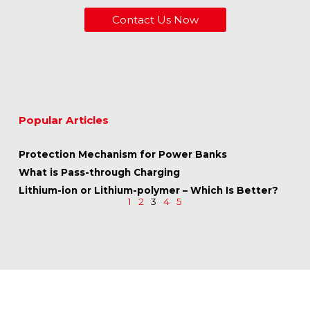
Contact Us Now
Popular Articles
Protection Mechanism for Power Banks
What is Pass-through Charging
Lithium-ion or Lithium-polymer – Which Is Better?
1
2
3
4
5