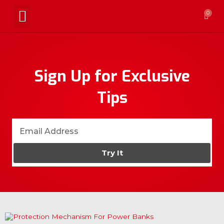
0
Sign Up for Exclusive
Tips
Try It