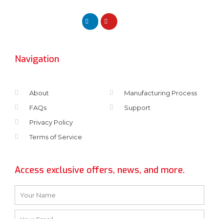
Navigation
About
Manufacturing Process
FAQs
Support
Privacy Policy
Terms of Service
Access exclusive offers, news, and more.