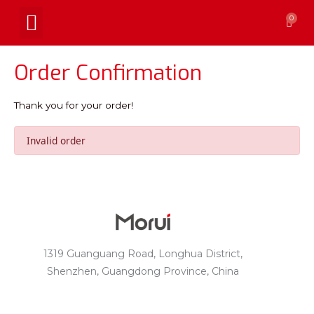
0
Order Confirmation
Thank you for your order!
Invalid order
1319 Guanguang Road, Longhua District,
Shenzhen, Guangdong Province, China